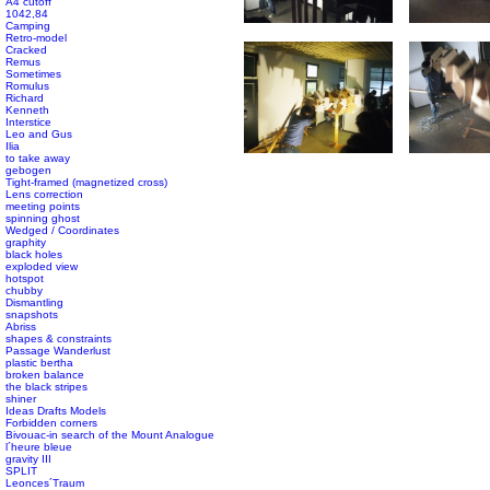
A4 cutoff
1042,84
Camping
Retro-model
Cracked
Remus
Sometimes
Romulus
Richard
Kenneth
Interstice
Leo and Gus
Ilia
to take away
gebogen
Tight-framed (magnetized cross)
Lens correction
meeting points
spinning ghost
Wedged / Coordinates
graphity
black holes
exploded view
hotspot
chubby
Dismantling
snapshots
Abriss
shapes & constraints
Passage Wanderlust
plastic bertha
broken balance
the black stripes
shiner
Ideas Drafts Models
Forbidden corners
Bivouac-in search of the Mount Analogue
l´heure bleue
gravity III
SPLIT
Leonces´Traum