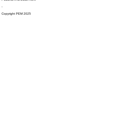
-
Copyright PEM 2025