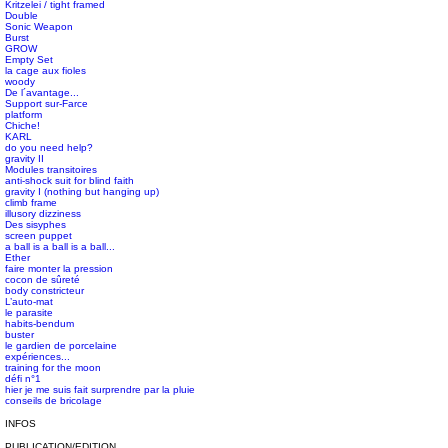
Kritzelei / tight framed
Double
Sonic Weapon
Burst
GROW
Empty Set
la cage aux fioles
woody
De l´avantage...
Support sur-Farce
platform
Chiche!
KARL
do you need help?
gravity II
Modules transitoires
anti-shock suit for blind faith
gravity I (nothing but hanging up)
climb frame
illusory dizziness
Des sisyphes
screen puppet
a ball is a ball is a ball...
Ether
faire monter la pression
cocon de sûreté
body constricteur
L’auto-mat
le parasite
habits-bendum
buster
le gardien de porcelaine
expériences...
training for the moon
défi n°1
hier je me suis fait surprendre par la pluie
conseils de bricolage
INFOS
PUBLICATION/EDITION