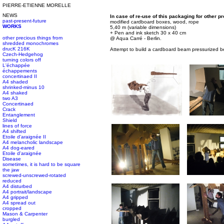
PIERRE-ETIENNE MORELLE
NEWS
In case of re-use of this packaging for other 
past-present-future
modified cardboard boxes, wood, rope
WORKS
5,40 m (variable dimensions)
+ Pen and ink sketch 30 x 40 cm
other precious things from
@ Aqua Carré - Berlin.
shredded monochromes
drucK 216K
Attempt to build a cardboard beam pressurized be
Czech-Hedgehog
turning colors off
L'échappée
échappements
concertinaed II
A4 shaded
shrinked-minus 10
A4 shaked
two A3
Concertinaed
Crack
Entanglement
Shield
lines of force
A4 shifted
Etoile d'araignée II
A4 melancholic landscape
A4 dog-eared
Etoile d'araignée
Disease
sometimes, it is hard to be square
the jaw
screwed-unscrewed-rotated
reduced
A4 disturbed
A4 portrait/landscape
A4 gripped
A4 spread out
cropped
Mason & Carpenter
burgled