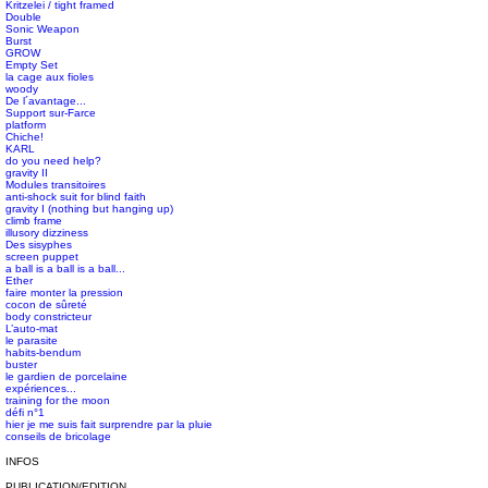
Kritzelei / tight framed
Double
Sonic Weapon
Burst
GROW
#s1 div {width: 100%;}
Empty Set
la cage aux fioles
woody
De l´avantage...
Support sur-Farce
platform
Chiche!
KARL
do you need help?
gravity II
Modules transitoires
anti-shock suit for blind faith
gravity I (nothing but hanging up)
climb frame
illusory dizziness
Des sisyphes
screen puppet
a ball is a ball is a ball...
Ether
faire monter la pression
cocon de sûreté
body constricteur
L’auto-mat
le parasite
habits-bendum
buster
le gardien de porcelaine
expériences...
training for the moon
défi n°1
hier je me suis fait surprendre par la pluie
conseils de bricolage
INFOS
PUBLICATION/EDITION