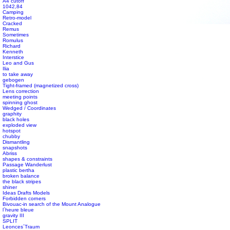
A4 cutoff
1042,84
Camping
Retro-model
Cracked
#s1 div {width: 100%;}
Remus
Sometimes
Romulus
Richard
Kenneth
Interstice
Leo and Gus
Ilia
to take away
gebogen
Tight-framed (magnetized cross)
Lens correction
meeting points
spinning ghost
Wedged / Coordinates
graphity
black holes
exploded view
hotspot
chubby
Dismantling
snapshots
Abriss
shapes & constraints
Passage Wanderlust
plastic bertha
broken balance
the black stripes
shiner
Ideas Drafts Models
Forbidden corners
Bivouac-in search of the Mount Analogue
l´heure bleue
gravity III
SPLIT
Leonces´Traum