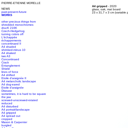
PIERRE-ETIENNE MORELLE
#s1 div {width: 100%;}
A4 gripped
- 2020
NEWS
#s1 div {width: 100%;}
glass, oak, mat board
past-present-future
#s1 div {width: 100%;}
23 x 31,7 x 3 cm (variable p
WORKS
other precious things from
shredded monochromes
drucK 216K
Czech-Hedgehog
turning colors off
L'échappée
échappements
concertinaed II
A4 shaded
shrinked-minus 10
A4 shaked
two A3
Concertinaed
Crack
Entanglement
Shield
lines of force
A4 shifted
Etoile d'araignée II
A4 melancholic landscape
A4 dog-eared
Etoile d'araignée
Disease
sometimes, it is hard to be square
the jaw
screwed-unscrewed-rotated
reduced
A4 disturbed
A4 portrait/landscape
A4 gripped
A4 spread out
cropped
Mason & Carpenter
burgled