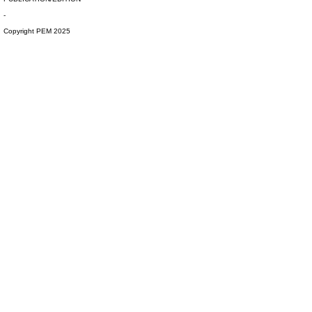
-
Copyright PEM 2025