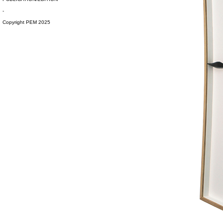
-
Copyright PEM 2025