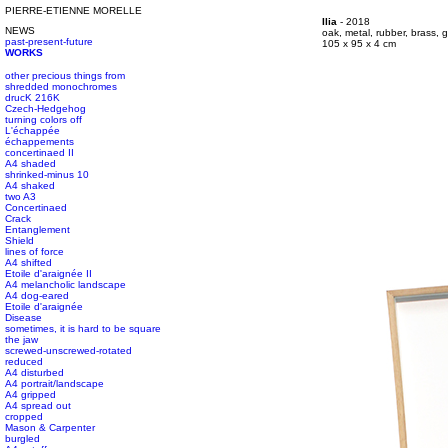
PIERRE-ETIENNE MORELLE
#s1 div {width: 100%;}
Ilia
- 2018
NEWS
#s1 div {width: 100%;}
oak, metal, rubber, brass, g
past-present-future
#s1 div {width: 100%;}
105 x 95 x 4 cm
WORKS
other precious things from
shredded monochromes
drucK 216K
Czech-Hedgehog
turning colors off
L'échappée
échappements
concertinaed II
A4 shaded
shrinked-minus 10
A4 shaked
two A3
Concertinaed
Crack
Entanglement
Shield
lines of force
A4 shifted
Etoile d'araignée II
A4 melancholic landscape
A4 dog-eared
Etoile d'araignée
Disease
sometimes, it is hard to be square
the jaw
screwed-unscrewed-rotated
reduced
A4 disturbed
A4 portrait/landscape
A4 gripped
A4 spread out
cropped
Mason & Carpenter
burgled