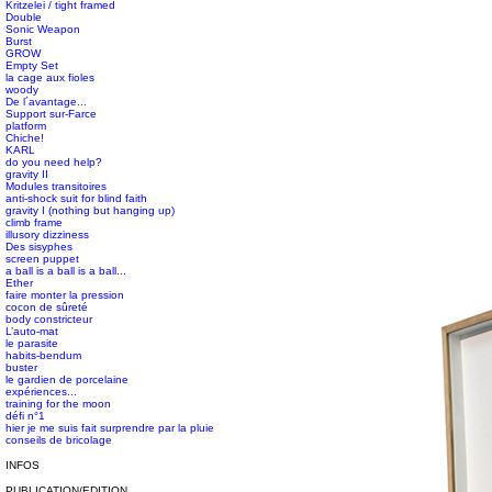
Kritzelei / tight framed
Double
Sonic Weapon
Burst
GROW
Empty Set
la cage aux fioles
woody
De l´avantage...
Support sur-Farce
platform
Chiche!
#s1 div {width: 100%;}
KARL
do you need help?
gravity II
Modules transitoires
anti-shock suit for blind faith
gravity I (nothing but hanging up)
climb frame
illusory dizziness
Des sisyphes
screen puppet
a ball is a ball is a ball...
Ether
faire monter la pression
cocon de sûreté
body constricteur
L’auto-mat
le parasite
habits-bendum
buster
le gardien de porcelaine
expériences...
training for the moon
défi n°1
hier je me suis fait surprendre par la pluie
conseils de bricolage
INFOS
PUBLICATION/EDITION