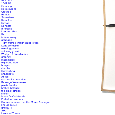
A4 cutoff
1042,84
Camping
Retro-model
Cracked
Remus
Sometimes
Romulus
Richard
Kenneth
Interstice
Leo and Gus
Ilia
to take away
gebogen
Tight-framed (magnetized cross)
Lens correction
meeting points
spinning ghost
Wedged / Coordinates
graphity
black holes
exploded view
hotspot
chubby
Dismantling
snapshots
Abriss
shapes & constraints
Passage Wanderlust
plastic bertha
broken balance
the black stripes
shiner
Ideas Drafts Models
Forbidden corners
Bivouac-in search of the Mount Analogue
l´heure bleue
gravity III
SPLIT
Leonces´Traum