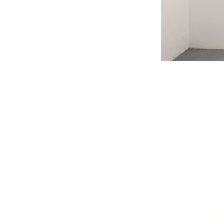
#s1 div {width: 100%;}