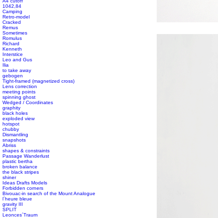
A4 cutoff
1042,84
Camping
Retro-model
#s1 div {width: 100%;}
Cracked
Remus
Sometimes
Romulus
Richard
Kenneth
Interstice
Leo and Gus
Ilia
to take away
gebogen
Tight-framed (magnetized cross)
Lens correction
meeting points
spinning ghost
Wedged / Coordinates
graphity
black holes
exploded view
hotspot
chubby
Dismantling
snapshots
Abriss
shapes & constraints
Passage Wanderlust
plastic bertha
broken balance
the black stripes
shiner
Ideas Drafts Models
Forbidden corners
Bivouac-in search of the Mount Analogue
l´heure bleue
gravity III
SPLIT
Leonces´Traum