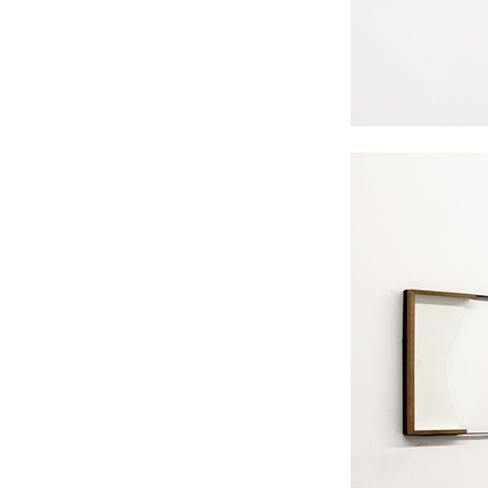
#s1 div {width: 100%;}