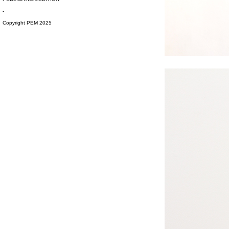
-
Copyright PEM 2025
#s1 div {width: 100%;}