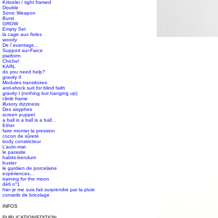
Kritzelei / tight framed
Double
Sonic Weapon
Burst
GROW
Empty Set
la cage aux fioles
#s1 div {width: 100%;}
woody
De l´avantage...
Support sur-Farce
platform
Chiche!
KARL
do you need help?
gravity II
Modules transitoires
anti-shock suit for blind faith
gravity I (nothing but hanging up)
climb frame
illusory dizziness
Des sisyphes
screen puppet
a ball is a ball is a ball...
Ether
faire monter la pression
cocon de sûreté
body constricteur
L’auto-mat
le parasite
habits-bendum
buster
le gardien de porcelaine
expériences...
training for the moon
défi n°1
hier je me suis fait surprendre par la pluie
conseils de bricolage
INFOS
PUBLICATION/EDITION