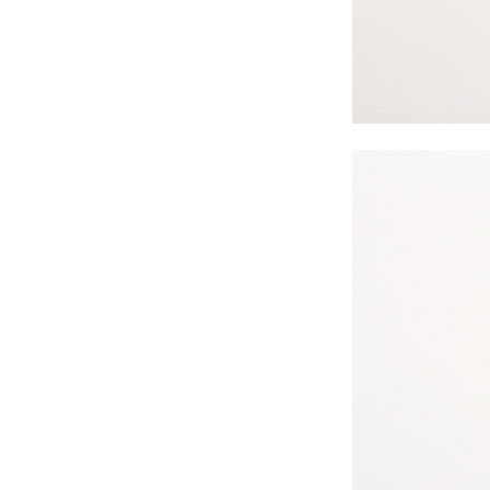
#s1 div {width: 100%;}