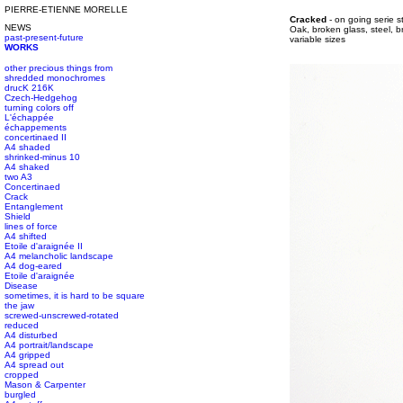
PIERRE-ETIENNE MORELLE
#s1 div {width: 100%;}
Cracked
- on going serie s
NEWS
#s1 div {width: 100%;}
Oak, broken glass, steel, b
past-present-future
#s1 div {width: 100%;}
variable sizes
WORKS
other precious things from
shredded monochromes
drucK 216K
Czech-Hedgehog
turning colors off
L'échappée
échappements
concertinaed II
A4 shaded
shrinked-minus 10
A4 shaked
two A3
Concertinaed
Crack
Entanglement
Shield
lines of force
A4 shifted
Etoile d'araignée II
A4 melancholic landscape
A4 dog-eared
Etoile d'araignée
Disease
sometimes, it is hard to be square
the jaw
screwed-unscrewed-rotated
reduced
A4 disturbed
A4 portrait/landscape
A4 gripped
A4 spread out
cropped
Mason & Carpenter
burgled