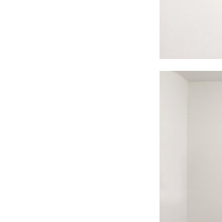
#s1 div {width: 100%;}