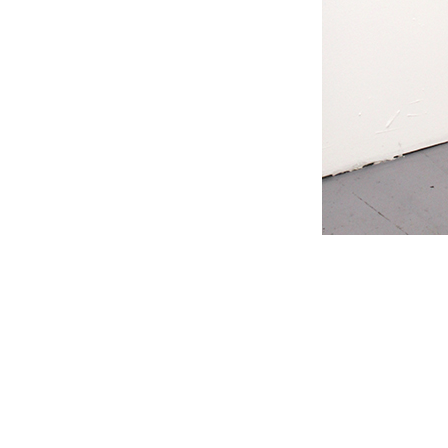
#s1 div {width: 100%;}